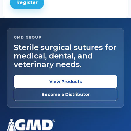
Register
GMD GROUP
Sterile surgical sutures for
medical, dental, and
veterinary needs.
View Products
Become a Distributor