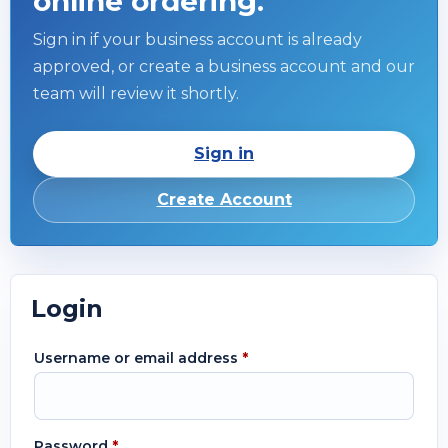
online ordering.
Sign in if your business account is already
approved, or create a business account and our
team will review it shortly.
Sign in
Create Account
Login
Username or email address
*
Password
*