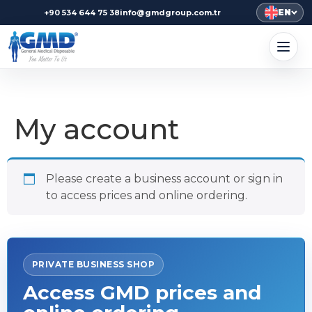
EN
+90 534 644 75 38
info@gmdgroup.com.tr
My account
Please create a business account or sign in
to access prices and online ordering.
PRIVATE BUSINESS SHOP
Access GMD prices and