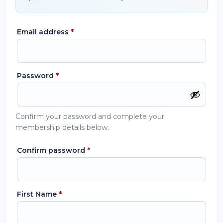
Email address
*
Password
*
Confirm your password and complete your
membership details below.
Confirm password
*
First Name
*