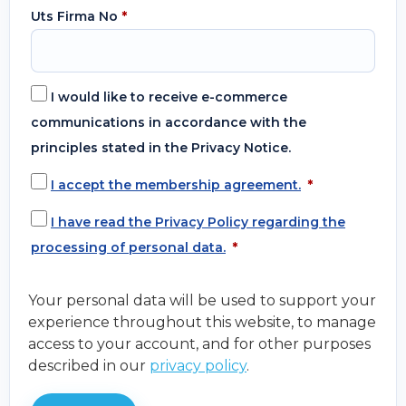
Uts Firma No
*
I would like to receive e-commerce
communications in accordance with the
principles stated in the Privacy Notice.
I accept the membership agreement.
*
I have read the Privacy Policy regarding the
processing of personal data.
*
Your personal data will be used to support your
experience throughout this website, to manage
access to your account, and for other purposes
described in our
privacy policy
.