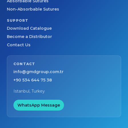
Absorbable Sutures
Non-Absorbable Sutures
SUPPORT
Download Catalogue
Become a Distributor
Contact Us
CONTACT
info@gmdgroup.com.tr
+90 534 644 75 38
Istanbul, Turkey
WhatsApp Message