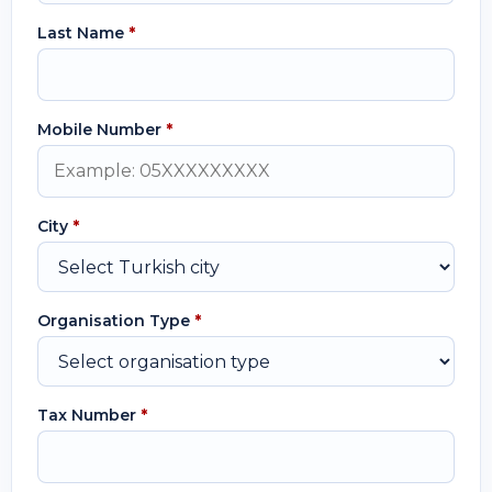
Last Name
*
Mobile Number
*
City
*
Organisation Type
*
Tax Number
*