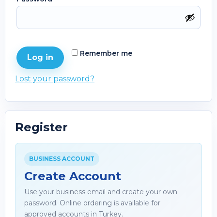
Remember me
Log in
Lost your password?
Register
BUSINESS ACCOUNT
Create Account
Use your business email and create your own
password. Online ordering is available for
approved accounts in Turkey.