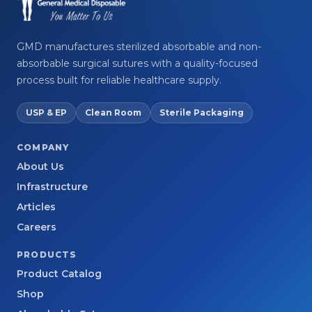
GMD manufactures sterilized absorbable and non-
absorbable surgical sutures with a quality-focused
process built for reliable healthcare supply.
USP & EP
Clean Room
Sterile Packaging
COMPANY
About Us
Infrastructure
Articles
Careers
PRODUCTS
Product Catalog
Shop