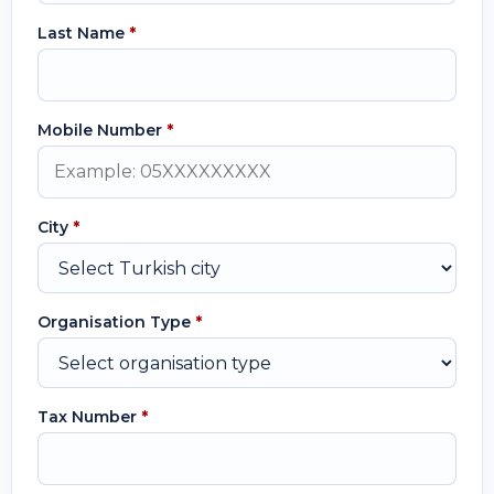
Last Name
*
Mobile Number
*
City
*
Organisation Type
*
Tax Number
*