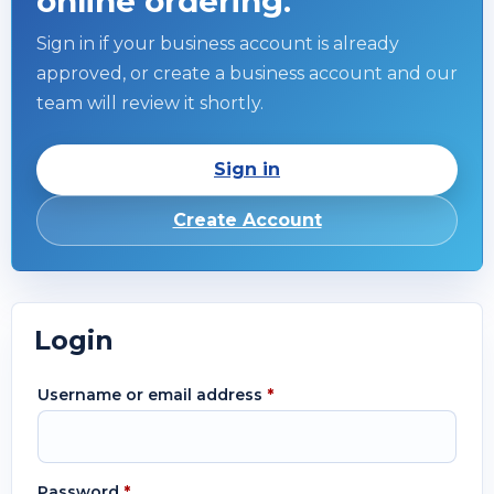
online ordering.
Sign in if your business account is already
approved, or create a business account and our
team will review it shortly.
Sign in
Create Account
Login
Username or email address
*
Password
*