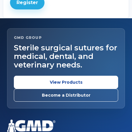
Register
GMD GROUP
Sterile surgical sutures for
medical, dental, and
veterinary needs.
View Products
Become a Distributor