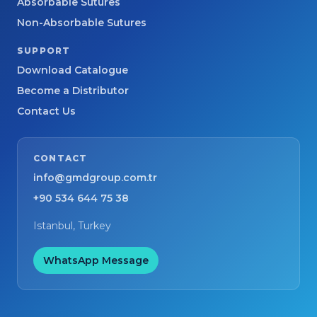
Absorbable Sutures
Non-Absorbable Sutures
SUPPORT
Download Catalogue
Become a Distributor
Contact Us
CONTACT
info@gmdgroup.com.tr
+90 534 644 75 38
Istanbul, Turkey
WhatsApp Message