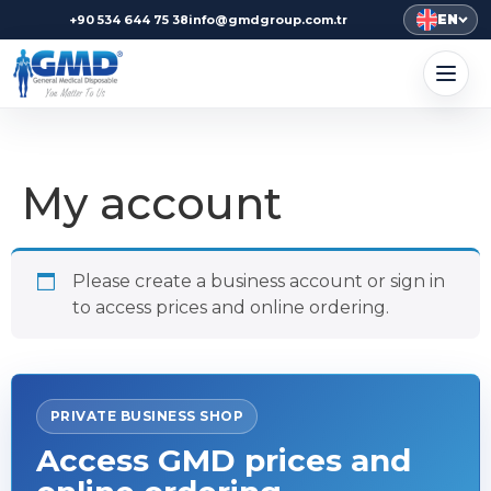
EN
+90 534 644 75 38
info@gmdgroup.com.tr
My account
Please create a business account or sign in
to access prices and online ordering.
PRIVATE BUSINESS SHOP
Access GMD prices and