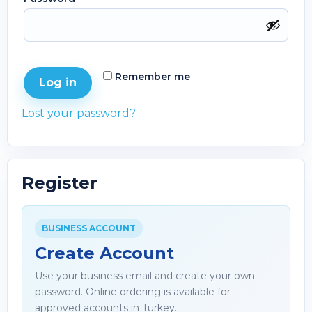
Remember me
Log in
Lost your password?
Register
BUSINESS ACCOUNT
Create Account
Use your business email and create your own
password. Online ordering is available for
approved accounts in Turkey.