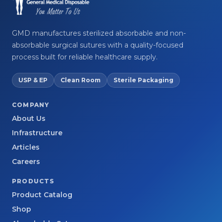
GMD manufactures sterilized absorbable and non-
absorbable surgical sutures with a quality-focused
process built for reliable healthcare supply.
USP & EP
Clean Room
Sterile Packaging
COMPANY
About Us
Infrastructure
Articles
Careers
PRODUCTS
Product Catalog
Shop