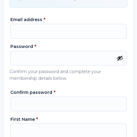
Email address
*
Password
*
Confirm your password and complete your
membership details below.
Confirm password
*
First Name
*