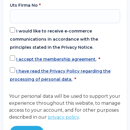
Uts Firma No
*
I would like to receive e-commerce
communications in accordance with the
principles stated in the Privacy Notice.
I accept the membership agreement.
*
I have read the Privacy Policy regarding the
processing of personal data.
*
Your personal data will be used to support your
experience throughout this website, to manage
access to your account, and for other purposes
described in our
privacy policy
.