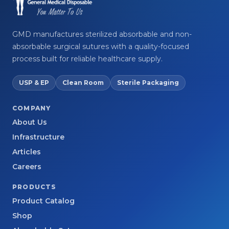
GMD manufactures sterilized absorbable and non-
absorbable surgical sutures with a quality-focused
process built for reliable healthcare supply.
USP & EP
Clean Room
Sterile Packaging
COMPANY
About Us
Infrastructure
Articles
Careers
PRODUCTS
Product Catalog
Shop