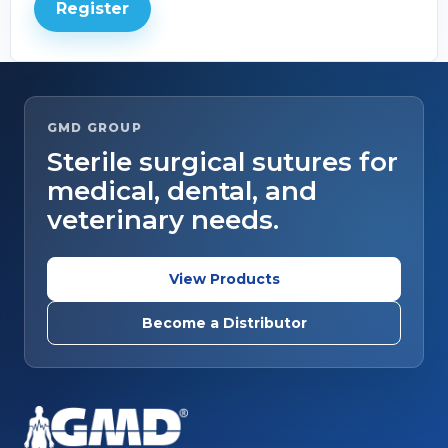
Register
GMD GROUP
Sterile surgical sutures for
medical, dental, and
veterinary needs.
View Products
Become a Distributor