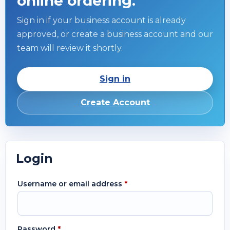
online ordering.
Sign in if your business account is already
approved, or create a business account and our
team will review it shortly.
Sign in
Create Account
Login
Username or email address
*
Password
*