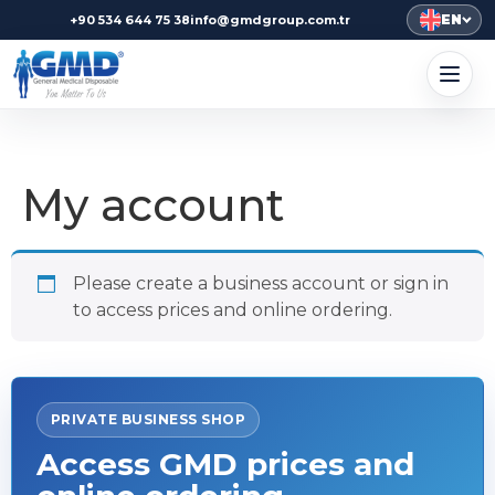
EN
+90 534 644 75 38
info@gmdgroup.com.tr
My account
Please create a business account or sign in
to access prices and online ordering.
PRIVATE BUSINESS SHOP
Access GMD prices and