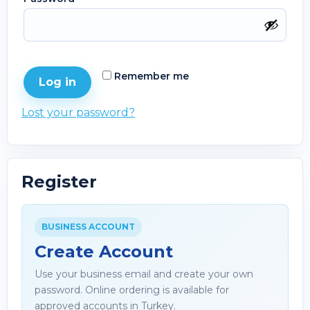
Remember me
Log in
Lost your password?
Register
BUSINESS ACCOUNT
Create Account
Use your business email and create your own
password. Online ordering is available for
approved accounts in Turkey.