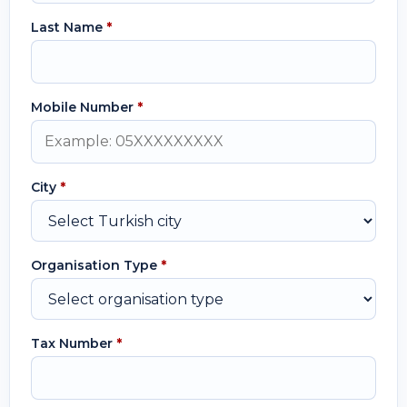
Last Name
*
Mobile Number
*
City
*
Organisation Type
*
Tax Number
*