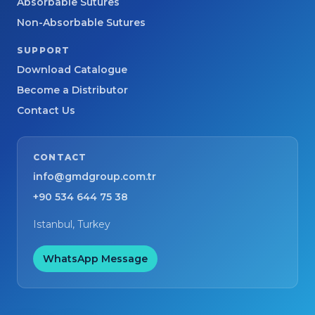
Absorbable Sutures
Non-Absorbable Sutures
SUPPORT
Download Catalogue
Become a Distributor
Contact Us
CONTACT
info@gmdgroup.com.tr
+90 534 644 75 38
Istanbul, Turkey
WhatsApp Message