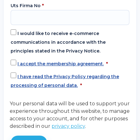
Uts Firma No
*
I would like to receive e-commerce
communications in accordance with the
principles stated in the Privacy Notice.
I accept the membership agreement.
*
I have read the Privacy Policy regarding the
processing of personal data.
*
Your personal data will be used to support your
experience throughout this website, to manage
access to your account, and for other purposes
described in our
privacy policy
.