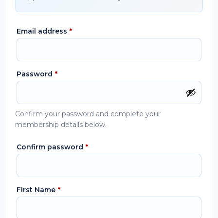
Email address
*
Password
*
Confirm your password and complete your
membership details below.
Confirm password
*
First Name
*