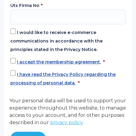
Uts Firma No
*
I would like to receive e-commerce
communications in accordance with the
principles stated in the Privacy Notice.
I accept the membership agreement.
*
I have read the Privacy Policy regarding the
processing of personal data.
*
Your personal data will be used to support your
experience throughout this website, to manage
access to your account, and for other purposes
described in our
privacy policy
.