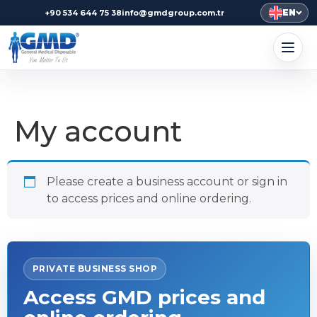
EN
+90 534 644 75 38
info@gmdgroup.com.tr
My account
Please create a business account or sign in
to access prices and online ordering.
PRIVATE BUSINESS SHOP
Access GMD prices and