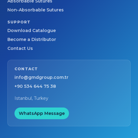
Absorbable Sutures
Non-Absorbable Sutures
SUPPORT
Download Catalogue
Become a Distributor
Contact Us
CONTACT
info@gmdgroup.com.tr
+90 534 644 75 38
Istanbul, Turkey
WhatsApp Message