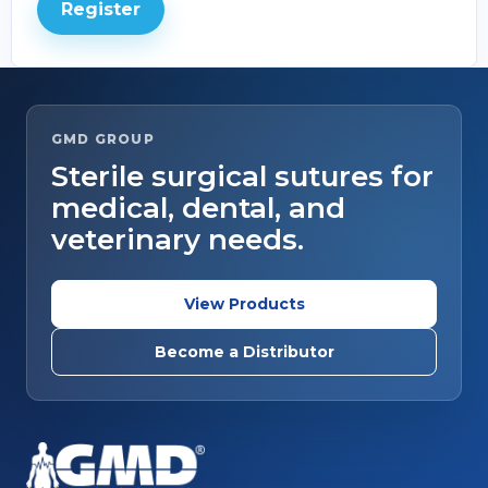
Register
GMD GROUP
Sterile surgical sutures for
medical, dental, and
veterinary needs.
View Products
Become a Distributor