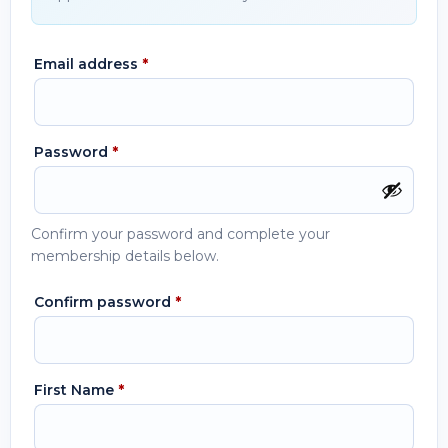
Email address
*
Password
*
Confirm your password and complete your
membership details below.
Confirm password
*
First Name
*