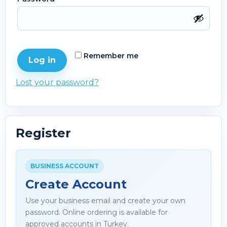
Remember me
Log in
Lost your password?
Register
BUSINESS ACCOUNT
Create Account
Use your business email and create your own
password. Online ordering is available for
approved accounts in Turkey.