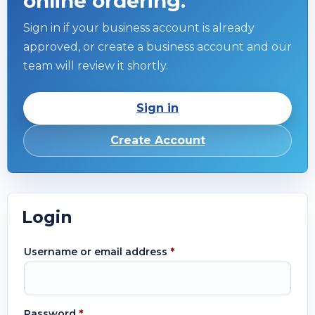
online ordering.
Sign in if your business account is already
approved, or create a business account and our
team will review it shortly.
Sign in
Create Account
Login
Username or email address
*
Password
*