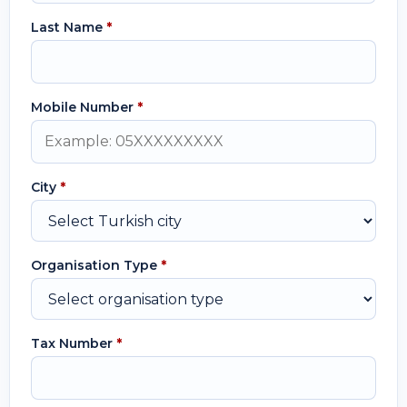
Last Name
*
Mobile Number
*
City
*
Organisation Type
*
Tax Number
*