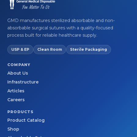
GMD manufactures sterilized absorbable and non-
absorbable surgical sutures with a quality-focused
process built for reliable healthcare supply.
USP & EP
Clean Room
Sterile Packaging
COMPANY
About Us
Infrastructure
Articles
Careers
PRODUCTS
Product Catalog
Shop