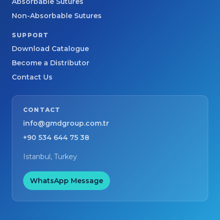
Absorbable Sutures
Non-Absorbable Sutures
SUPPORT
Download Catalogue
Become a Distributor
Contact Us
CONTACT
info@gmdgroup.com.tr
+90 534 644 75 38
Istanbul, Turkey
WhatsApp Message