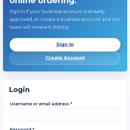
online ordering.
Sign in if your business account is already
approved, or create a business account and our
team will review it shortly.
Sign in
Create Account
Login
Username or email address
*
Password
*