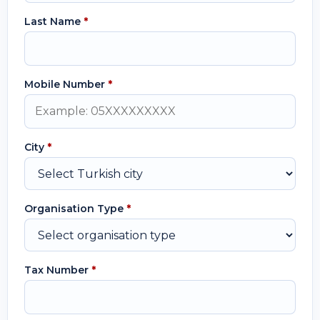
Last Name
*
Mobile Number
*
City
*
Organisation Type
*
Tax Number
*