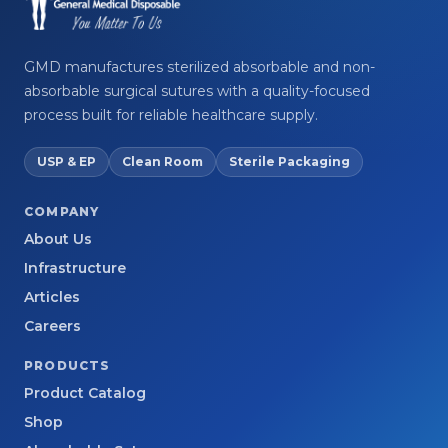
GMD manufactures sterilized absorbable and non-
absorbable surgical sutures with a quality-focused
process built for reliable healthcare supply.
USP & EP
Clean Room
Sterile Packaging
COMPANY
About Us
Infrastructure
Articles
Careers
PRODUCTS
Product Catalog
Shop