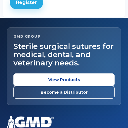
Register
GMD GROUP
Sterile surgical sutures for
medical, dental, and
veterinary needs.
View Products
Become a Distributor