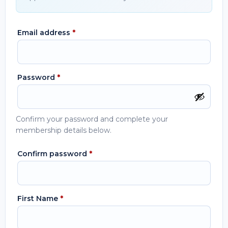
Email address
*
Password
*
Confirm your password and complete your
membership details below.
Confirm password
*
First Name
*