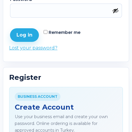
Remember me
Log in
Lost your password?
Register
BUSINESS ACCOUNT
Create Account
Use your business email and create your own
password. Online ordering is available for
approved accounts in Turkey.