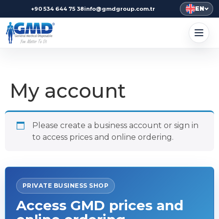
EN
+90 534 644 75 38
info@gmdgroup.com.tr
My account
Please create a business account or sign in
to access prices and online ordering.
PRIVATE BUSINESS SHOP
Access GMD prices and