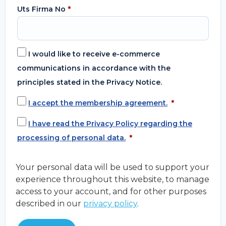
Uts Firma No
*
I would like to receive e-commerce
communications in accordance with the
principles stated in the Privacy Notice.
I accept the membership agreement.
*
I have read the Privacy Policy regarding the
processing of personal data.
*
Your personal data will be used to support your
experience throughout this website, to manage
access to your account, and for other purposes
described in our
privacy policy
.