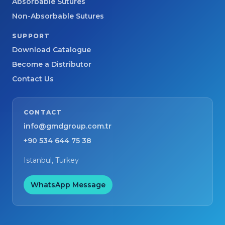
Absorbable Sutures
Non-Absorbable Sutures
SUPPORT
Download Catalogue
Become a Distributor
Contact Us
CONTACT
info@gmdgroup.com.tr
+90 534 644 75 38
Istanbul, Turkey
WhatsApp Message