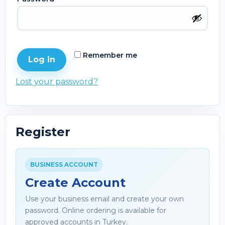
Remember me
Log in
Lost your password?
Register
BUSINESS ACCOUNT
Create Account
Use your business email and create your own
password. Online ordering is available for
approved accounts in Turkey.