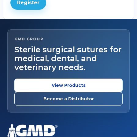
Register
GMD GROUP
Sterile surgical sutures for
medical, dental, and
veterinary needs.
View Products
Become a Distributor