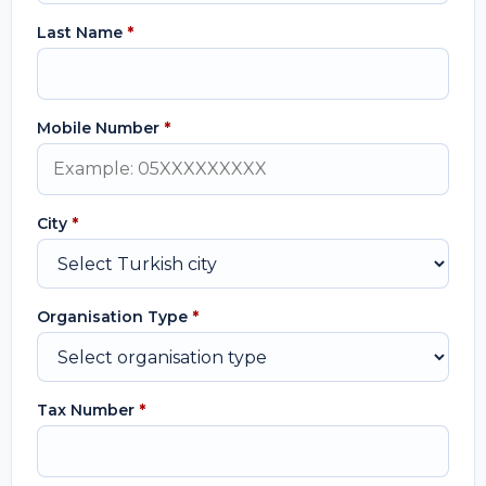
Last Name
*
Mobile Number
*
City
*
Organisation Type
*
Tax Number
*