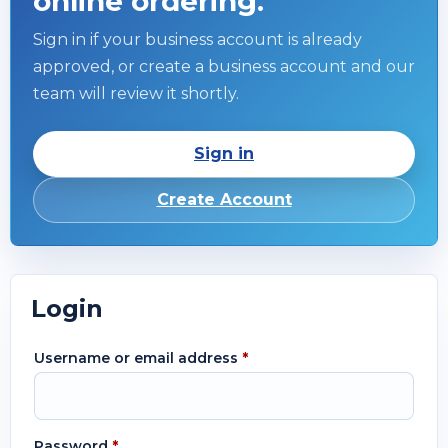
online ordering.
Sign in if your business account is already
approved, or create a business account and our
team will review it shortly.
Sign in
Create Account
Login
Username or email address
*
Password
*