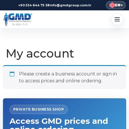
EN
+90 534 644 75 38
info@gmdgroup.com.tr
My account
Please create a business account or sign in
to access prices and online ordering.
PRIVATE BUSINESS SHOP
Access GMD prices and