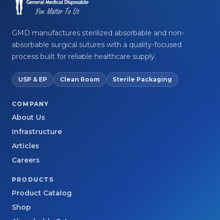
GMD manufactures sterilized absorbable and non-
absorbable surgical sutures with a quality-focused
process built for reliable healthcare supply.
USP & EP
Clean Room
Sterile Packaging
COMPANY
About Us
Infrastructure
Articles
Careers
PRODUCTS
Product Catalog
Shop