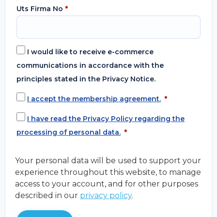
Uts Firma No
*
I would like to receive e-commerce
communications in accordance with the
principles stated in the Privacy Notice.
I accept the membership agreement.
*
I have read the Privacy Policy regarding the
processing of personal data.
*
Your personal data will be used to support your
experience throughout this website, to manage
access to your account, and for other purposes
described in our
privacy policy
.