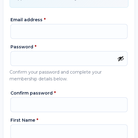
Email address
*
Password
*
Confirm your password and complete your
membership details below.
Confirm password
*
First Name
*