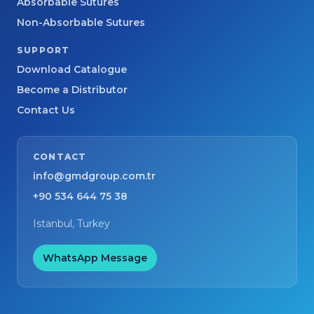
Absorbable Sutures
Non-Absorbable Sutures
SUPPORT
Download Catalogue
Become a Distributor
Contact Us
CONTACT
info@gmdgroup.com.tr
+90 534 644 75 38
Istanbul, Turkey
WhatsApp Message