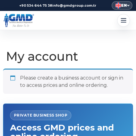
EN
+90 534 644 75 38
info@gmdgroup.com.tr
My account
Please create a business account or sign in
to access prices and online ordering.
PRIVATE BUSINESS SHOP
Access GMD prices and