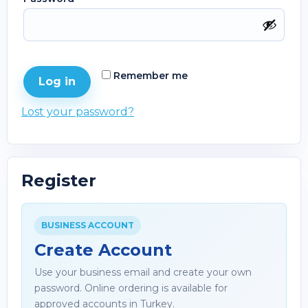
Remember me
Log in
Lost your password?
Register
BUSINESS ACCOUNT
Create Account
Use your business email and create your own
password. Online ordering is available for
approved accounts in Turkey.