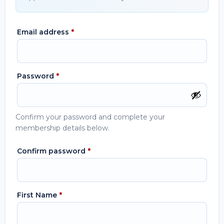
Email address
*
Password
*
Confirm your password and complete your
membership details below.
Confirm password
*
First Name
*