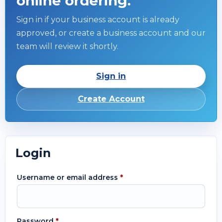
online ordering.
Sign in if your business account is already
approved, or create a business account and our
team will review it shortly.
Sign in
Create Account
Login
Username or email address
*
Password
*