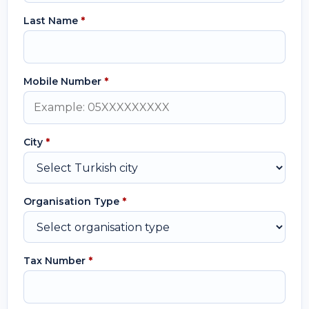
Last Name
*
Mobile Number
*
City
*
Organisation Type
*
Tax Number
*