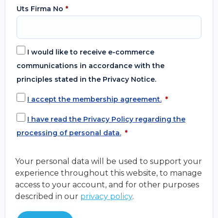
Uts Firma No
*
I would like to receive e-commerce
communications in accordance with the
principles stated in the Privacy Notice.
I accept the membership agreement.
*
I have read the Privacy Policy regarding the
processing of personal data.
*
Your personal data will be used to support your
experience throughout this website, to manage
access to your account, and for other purposes
described in our
privacy policy
.