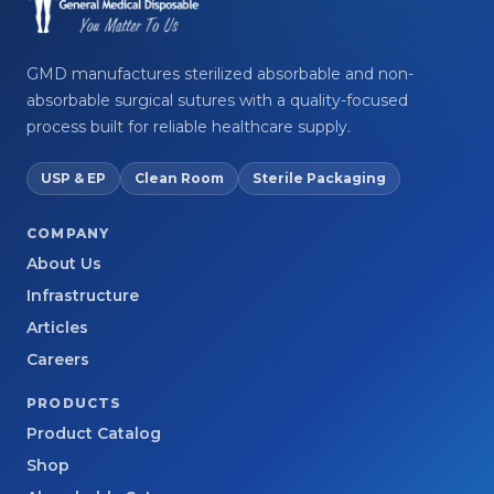
GMD manufactures sterilized absorbable and non-
absorbable surgical sutures with a quality-focused
process built for reliable healthcare supply.
USP & EP
Clean Room
Sterile Packaging
COMPANY
About Us
Infrastructure
Articles
Careers
PRODUCTS
Product Catalog
Shop