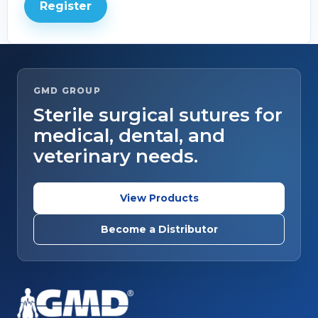
Register
GMD GROUP
Sterile surgical sutures for
medical, dental, and
veterinary needs.
View Products
Become a Distributor