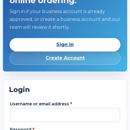
online ordering.
Sign in if your business account is already
approved, or create a business account and our
team will review it shortly.
Sign in
Create Account
Login
Username or email address
*
Password
*