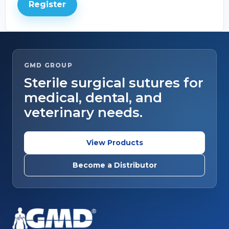
Register
GMD GROUP
Sterile surgical sutures for
medical, dental, and
veterinary needs.
View Products
Become a Distributor