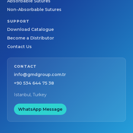
Absorbable Sutures
Non-Absorbable Sutures
SUPPORT
Download Catalogue
Become a Distributor
Contact Us
CONTACT
info@gmdgroup.com.tr
+90 534 644 75 38
Istanbul, Turkey
WhatsApp Message