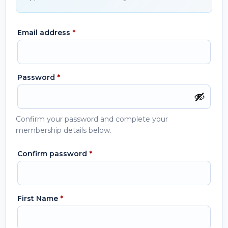
Email address
*
Password
*
Confirm your password and complete your
membership details below.
Confirm password
*
First Name
*