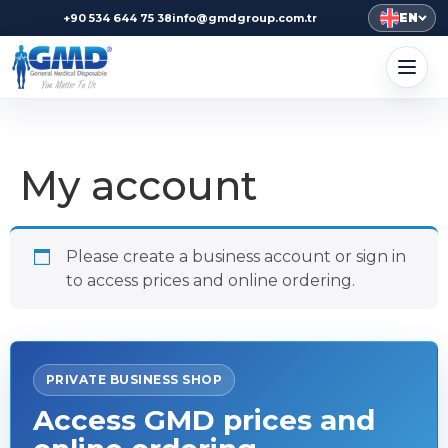
EN
+90 534 644 75 38
info@gmdgroup.com.tr
My account
Please create a business account or sign in
to access prices and online ordering.
PRIVATE BUSINESS SHOP
Access GMD prices and