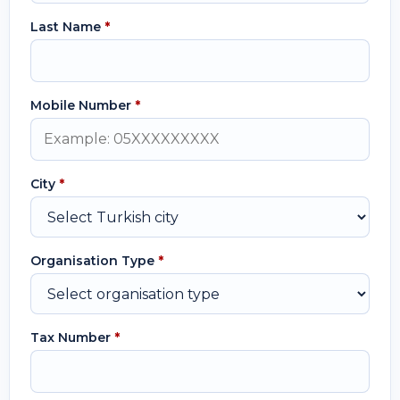
Last Name
*
Mobile Number
*
City
*
Organisation Type
*
Tax Number
*