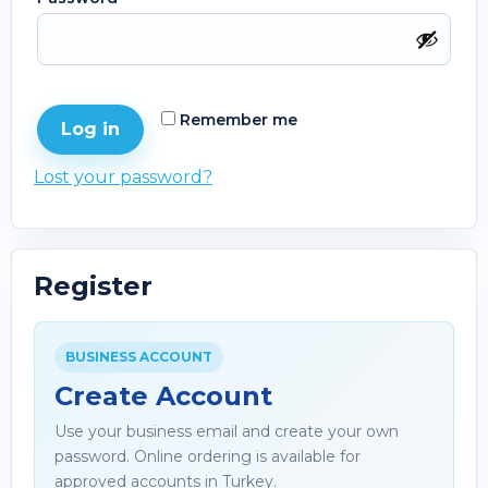
Remember me
Log in
Lost your password?
Register
BUSINESS ACCOUNT
Create Account
Use your business email and create your own
password. Online ordering is available for
approved accounts in Turkey.