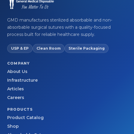
GMD manufactures sterilized absorbable and non-
absorbable surgical sutures with a quality-focused
process built for reliable healthcare supply.
USP & EP
Clean Room
Sterile Packaging
COMPANY
About Us
Infrastructure
Articles
Careers
PRODUCTS
Product Catalog
Shop