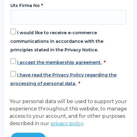
Uts Firma No
*
I would like to receive e-commerce
communications in accordance with the
principles stated in the Privacy Notice.
I accept the membership agreement.
*
I have read the Privacy Policy regarding the
processing of personal data.
*
Your personal data will be used to support your
experience throughout this website, to manage
access to your account, and for other purposes
described in our
privacy policy
.