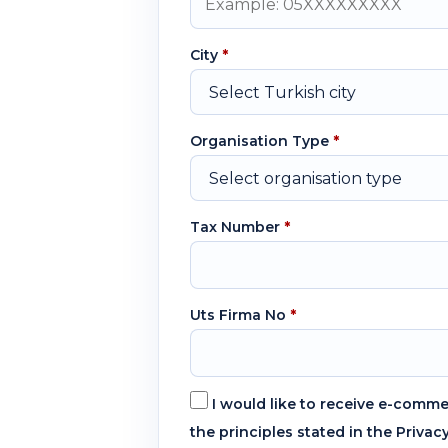
City
*
Organisation Type
*
Tax Number
*
Uts Firma No
*
I would like to receive e-comm
the principles stated in the Privac