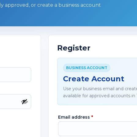
ady approved, or create a business account
Register
BUSINESS ACCOUNT
Create Account
Use your business email and creat
available for approved accounts in 
Email address
*