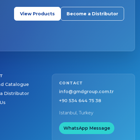
View Products
Become a Distributor
T
CONTACT
d Catalogue
info@gmdgroup.com.tr
 Distributor
+90 534 644 75 38
 Us
Istanbul, Turkey
WhatsApp Message