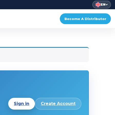
EN
Become A Distributor
Sign in
Create Account