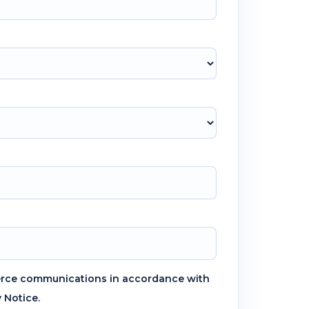
erce communications in accordance with
y Notice.