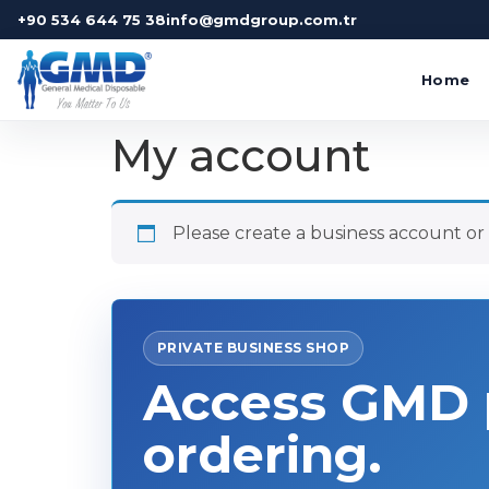
+90 534 644 75 38
info@gmdgroup.com.tr
Home
My account
Please create a business account or s
PRIVATE BUSINESS SHOP
Access GMD p
ordering.