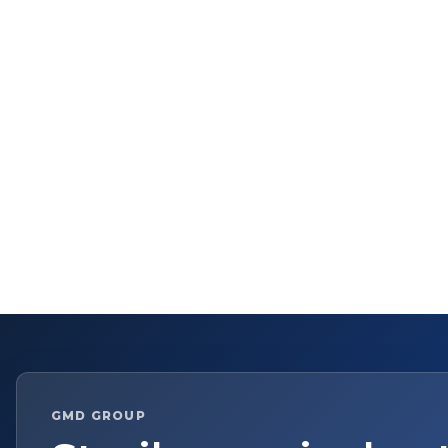
GMD GROUP