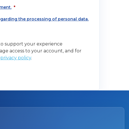
ment.
*
regarding the processing of personal data.
 to support your experience
age access to your account, and for
r
privacy policy
.