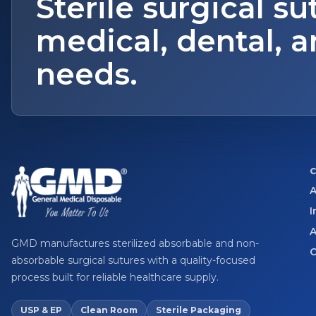
Sterile surgical su
medical, dental, a
needs.
A
I
A
GMD manufactures sterilized absorbable and non-
C
absorbable surgical sutures with a quality-focused
process built for reliable healthcare supply.
USP & EP
Clean Room
Sterile Packaging