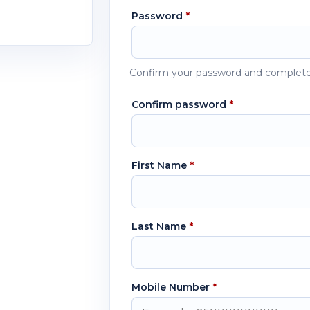
Password
*
Confirm your password and complete
Confirm password
*
First Name
*
Last Name
*
Mobile Number
*