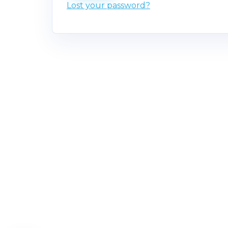
Lost your password?