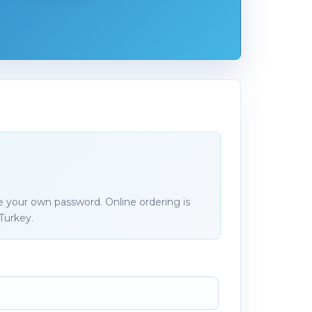
e your own password. Online ordering is
Turkey.