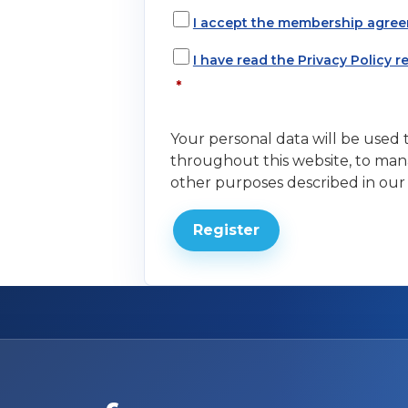
I accept the membership agree
I have read the Privacy Policy 
*
Your personal data will be used
throughout this website, to man
other purposes described in ou
Register