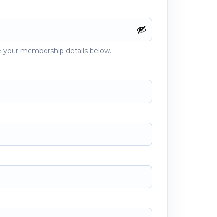
 your membership details below.