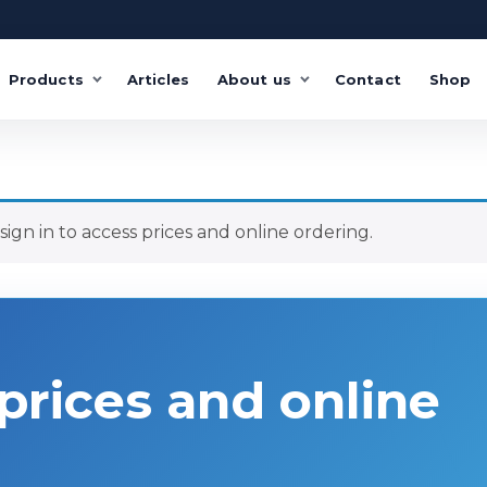
Products
Articles
About us
Contact
Shop
ign in to access prices and online ordering.
rices and online