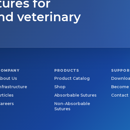
tures for
nd veterinary
COMPANY
PRODUCTS
SUPPOR
bout Us
Product Catalog
Downloa
nfrastructure
Shop
Become a
rticles
Absorbable Sutures
Contact
areers
Non-Absorbable
Sutures