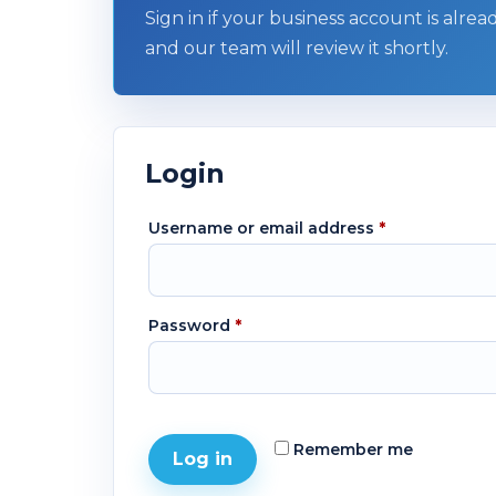
Sign in if your business account is alre
and our team will review it shortly.
Login
Username or email address
*
Password
*
Remember me
Log in