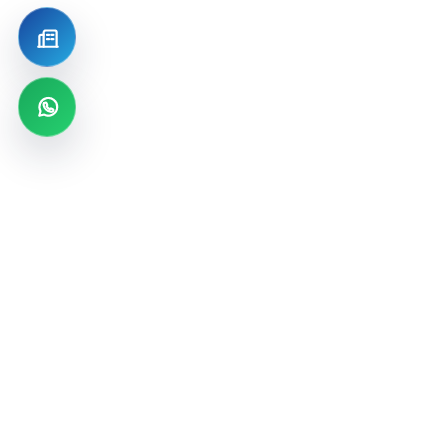
Become a Distributor
WhatsApp