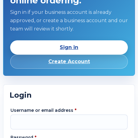
online ordering.
Sign in if your business account is already
approved, or create a business account and our
team will review it shortly.
Sign in
Create Account
Login
Username or email address
*
Password
*