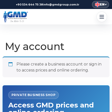
EN
+90 534 644 75 38
info@gmdgroup.com.tr
My account
Please create a business account or sign in
to access prices and online ordering.
PRIVATE BUSINESS SHOP
Access GMD prices and