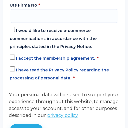
Uts Firma No
*
I would like to receive e-commerce
communications in accordance with the
principles stated in the Privacy Notice.
I accept the membership agreement.
*
I have read the Privacy Policy regarding the
processing of personal data.
*
Your personal data will be used to support your
experience throughout this website, to manage
access to your account, and for other purposes
described in our
privacy policy
.