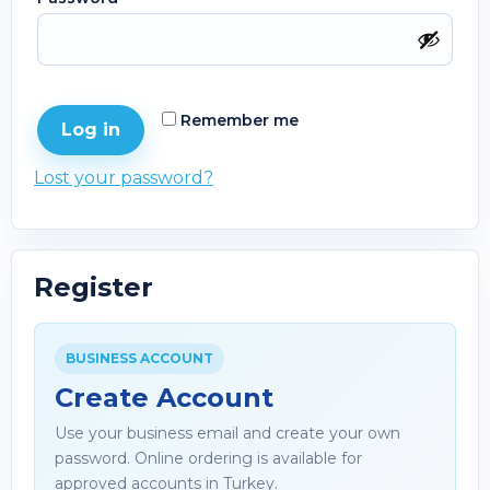
Remember me
Log in
Lost your password?
Register
BUSINESS ACCOUNT
Create Account
Use your business email and create your own
password. Online ordering is available for
approved accounts in Turkey.