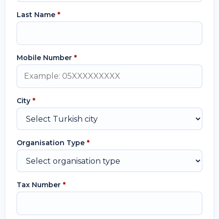
Last Name
*
Mobile Number
*
City
*
Organisation Type
*
Tax Number
*