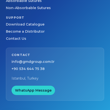
Absorbable Sutures
Non-Absorbable Sutures
SUPPORT
Download Catalogue
Become a Distributor
Contact Us
CONTACT
info@gmdgroup.com.tr
+90 534 644 75 38
Istanbul, Turkey
WhatsApp Message