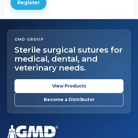
Register
GMD GROUP
Sterile surgical sutures for
medical, dental, and
veterinary needs.
View Products
Become a Distributor