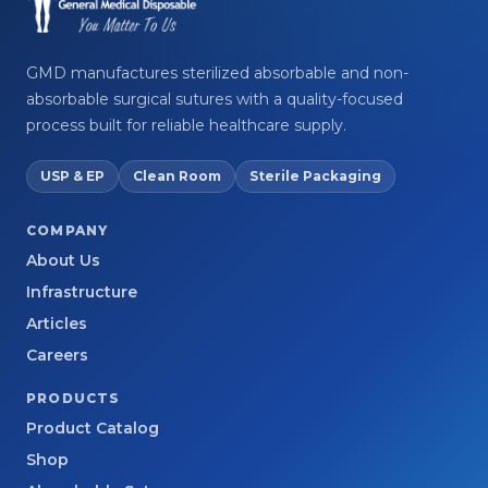
GMD manufactures sterilized absorbable and non-
absorbable surgical sutures with a quality-focused
process built for reliable healthcare supply.
USP & EP
Clean Room
Sterile Packaging
COMPANY
About Us
Infrastructure
Articles
Careers
PRODUCTS
Product Catalog
Shop