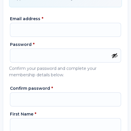
Email address
*
Password
*
Confirm your password and complete your
membership details below.
Confirm password
*
First Name
*