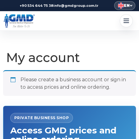
EN
+90 534 644 75 38
info@gmdgroup.com.tr
My account
Please create a business account or sign in
to access prices and online ordering.
PRIVATE BUSINESS SHOP
Access GMD prices and