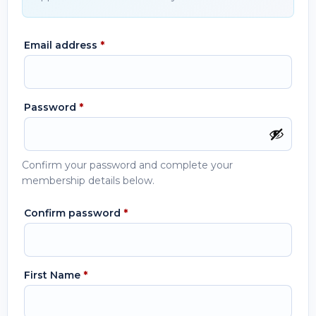
Email address
*
Password
*
Confirm your password and complete your
membership details below.
Confirm password
*
First Name
*