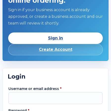
online ordering.
Sign in if your business account is already
approved, or create a business account and our
team will review it shortly.
Sign in
Create Account
Login
Username or email address
*
Password
*