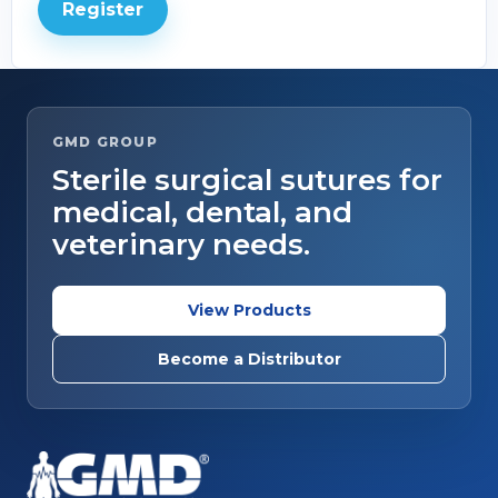
Register
GMD GROUP
Sterile surgical sutures for
medical, dental, and
veterinary needs.
View Products
Become a Distributor