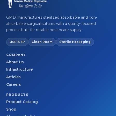
GMD manufactures sterilized absorbable and non-
absorbable surgical sutures with a quality-focused
process built for reliable healthcare supply.
USP & EP
Clean Room
Sterile Packaging
COMPANY
About Us
Infrastructure
Articles
Careers
PRODUCTS
Product Catalog
Shop