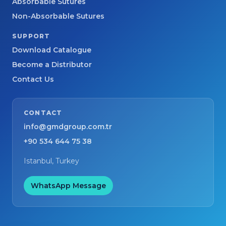
Absorbable Sutures
Non-Absorbable Sutures
SUPPORT
Download Catalogue
Become a Distributor
Contact Us
CONTACT
info@gmdgroup.com.tr
+90 534 644 75 38
Istanbul, Turkey
WhatsApp Message