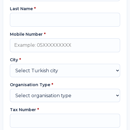
Last Name
*
Mobile Number
*
City
*
Organisation Type
*
Tax Number
*