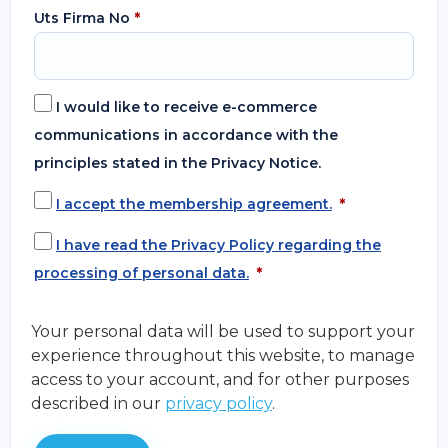
Uts Firma No
*
I would like to receive e-commerce
communications in accordance with the
principles stated in the Privacy Notice.
I accept the membership agreement.
*
I have read the Privacy Policy regarding the
processing of personal data.
*
Your personal data will be used to support your
experience throughout this website, to manage
access to your account, and for other purposes
described in our
privacy policy
.