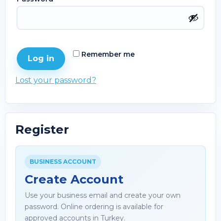
Remember me
Log in
Lost your password?
Register
BUSINESS ACCOUNT
Create Account
Use your business email and create your own
password. Online ordering is available for
approved accounts in Turkey.