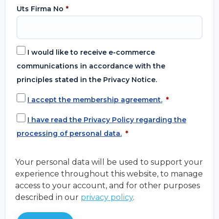
Uts Firma No
*
I would like to receive e-commerce
communications in accordance with the
principles stated in the Privacy Notice.
I accept the membership agreement.
*
I have read the Privacy Policy regarding the
processing of personal data.
*
Your personal data will be used to support your
experience throughout this website, to manage
access to your account, and for other purposes
described in our
privacy policy
.