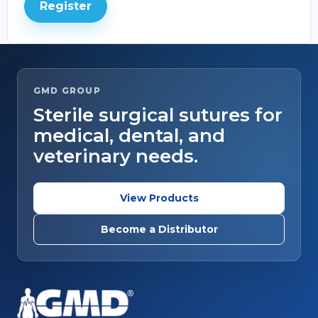
Register
GMD GROUP
Sterile surgical sutures for
medical, dental, and
veterinary needs.
View Products
Become a Distributor