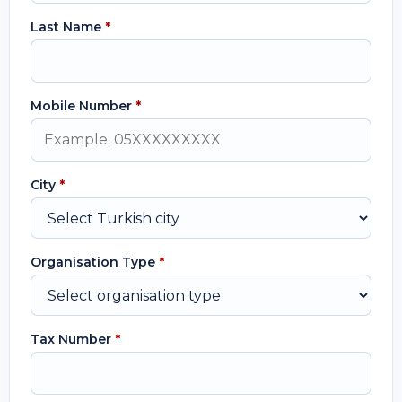
Last Name
*
Mobile Number
*
City
*
Organisation Type
*
Tax Number
*