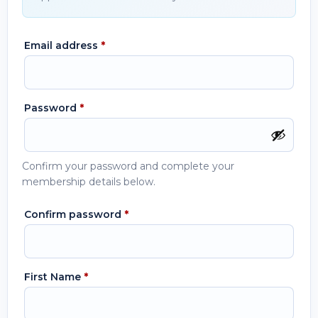
Email address
*
Password
*
Confirm your password and complete your
membership details below.
Confirm password
*
First Name
*