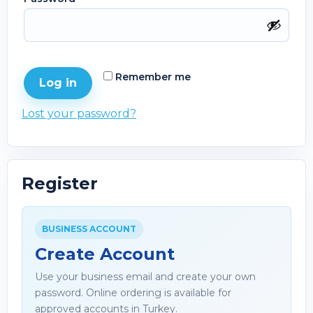
Remember me
Log in
Lost your password?
Register
BUSINESS ACCOUNT
Create Account
Use your business email and create your own
password. Online ordering is available for
approved accounts in Turkey.