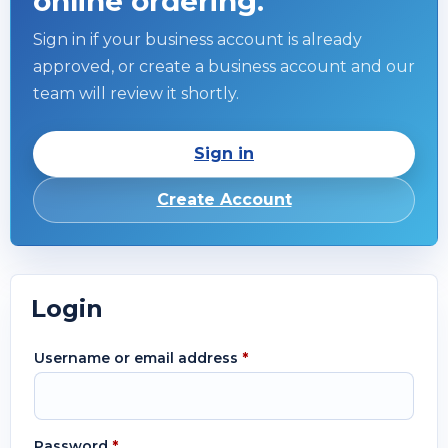
online ordering.
Sign in if your business account is already
approved, or create a business account and our
team will review it shortly.
Sign in
Create Account
Login
Username or email address
*
Password
*