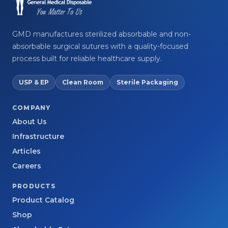
GMD manufactures sterilized absorbable and non-
absorbable surgical sutures with a quality-focused
process built for reliable healthcare supply.
USP & EP
Clean Room
Sterile Packaging
COMPANY
About Us
Infrastructure
Articles
Careers
PRODUCTS
Product Catalog
Shop