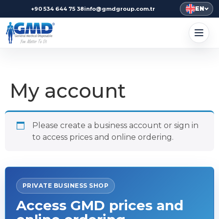
EN
+90 534 644 75 38
info@gmdgroup.com.tr
My account
Please create a business account or sign in
to access prices and online ordering.
PRIVATE BUSINESS SHOP
Access GMD prices and