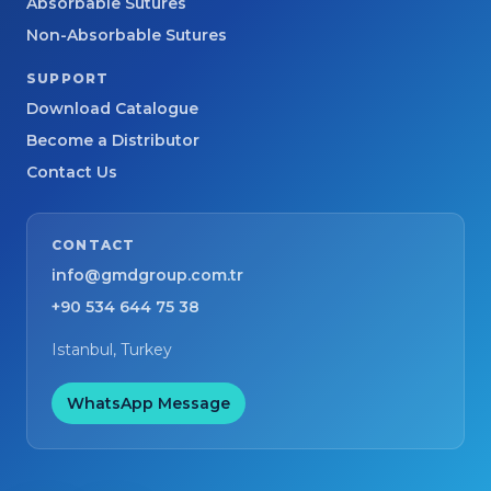
Absorbable Sutures
Non-Absorbable Sutures
SUPPORT
Download Catalogue
Become a Distributor
Contact Us
CONTACT
info@gmdgroup.com.tr
+90 534 644 75 38
Istanbul, Turkey
WhatsApp Message