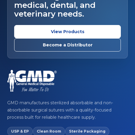
medical, dental, and
veterinary needs.
View Products
Become a Distributor
GMD manufactures sterilized absorbable and non-
absorbable surgical sutures with a quality-focused
process built for reliable healthcare supply.
USP & EP
Clean Room
Sterile Packaging