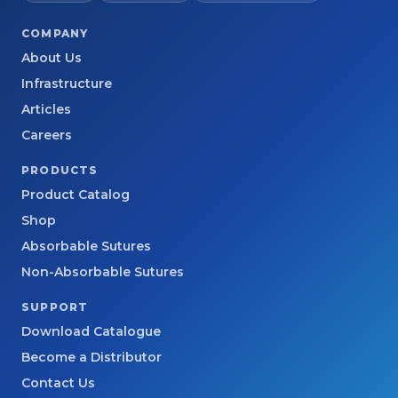
COMPANY
About Us
Infrastructure
Articles
Careers
PRODUCTS
Product Catalog
Shop
Absorbable Sutures
Non-Absorbable Sutures
SUPPORT
Download Catalogue
Become a Distributor
Contact Us