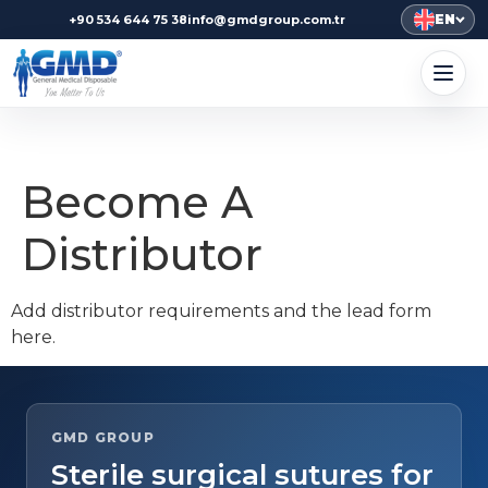
EN
+90 534 644 75 38
info@gmdgroup.com.tr
Become A
Distributor
Add distributor requirements and the lead form
here.
GMD GROUP
Sterile surgical sutures for