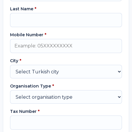
Last Name
*
Mobile Number
*
City
*
Organisation Type
*
Tax Number
*