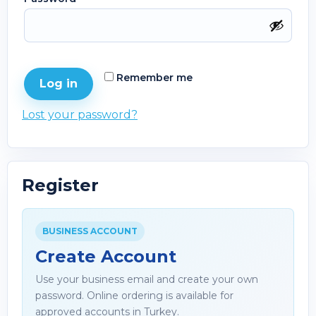
Remember me
Log in
Lost your password?
Register
BUSINESS ACCOUNT
Create Account
Use your business email and create your own
password. Online ordering is available for
approved accounts in Turkey.