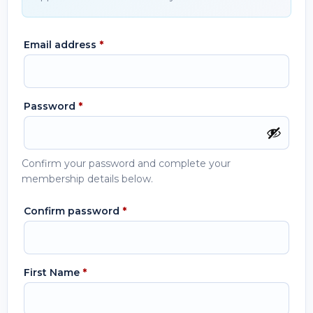
Email address
*
Password
*
Confirm your password and complete your
membership details below.
Confirm password
*
First Name
*