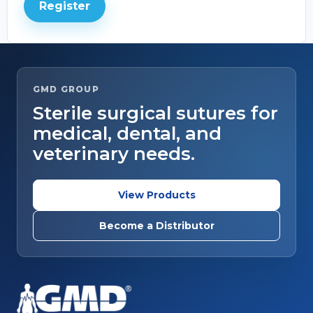
Register
GMD GROUP
Sterile surgical sutures for
medical, dental, and
veterinary needs.
View Products
Become a Distributor