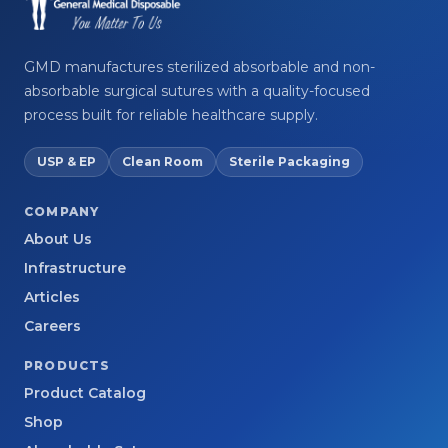
GMD manufactures sterilized absorbable and non-
absorbable surgical sutures with a quality-focused
process built for reliable healthcare supply.
USP & EP
Clean Room
Sterile Packaging
COMPANY
About Us
Infrastructure
Articles
Careers
PRODUCTS
Product Catalog
Shop