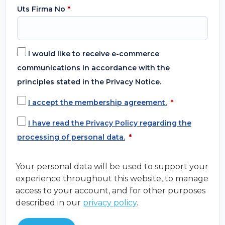
Uts Firma No
*
I would like to receive e-commerce
communications in accordance with the
principles stated in the Privacy Notice.
I accept the membership agreement.
*
I have read the Privacy Policy regarding the
processing of personal data.
*
Your personal data will be used to support your
experience throughout this website, to manage
access to your account, and for other purposes
described in our
privacy policy
.