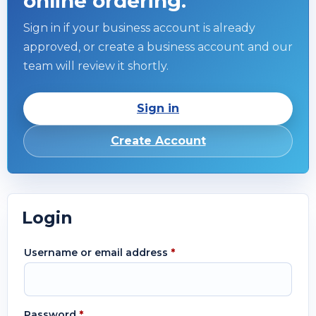
online ordering.
Sign in if your business account is already
approved, or create a business account and our
team will review it shortly.
Sign in
Create Account
Login
Username or email address
*
Password
*