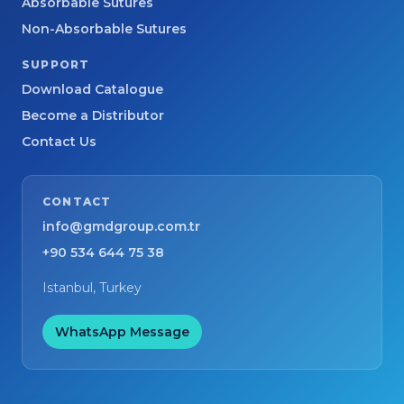
Absorbable Sutures
Non-Absorbable Sutures
SUPPORT
Download Catalogue
Become a Distributor
Contact Us
CONTACT
info@gmdgroup.com.tr
+90 534 644 75 38
Istanbul, Turkey
WhatsApp Message