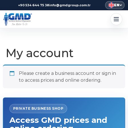
EN
+90 534 644 75 38
info@gmdgroup.com.tr
My account
Please create a business account or sign in
to access prices and online ordering.
PRIVATE BUSINESS SHOP
Access GMD prices and