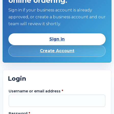
online ordering.
Sign in if your business account is already
approved, or create a business account and our
team will review it shortly.
Sign in
Create Account
Login
Username or email address
*
Password
*