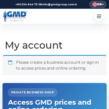
EN
+90 534 644 75 38
info@gmdgroup.com.tr
My account
Please create a business account or sign in
to access prices and online ordering.
PRIVATE BUSINESS SHOP
Access GMD prices and