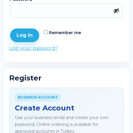
Remember me
Log in
Lost your password?
Register
BUSINESS ACCOUNT
Create Account
Use your business email and create your own
password. Online ordering is available for
approved accounts in Turkey.