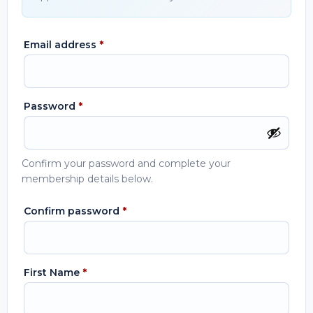
Email address
*
Password
*
Confirm your password and complete your
membership details below.
Confirm password
*
First Name
*