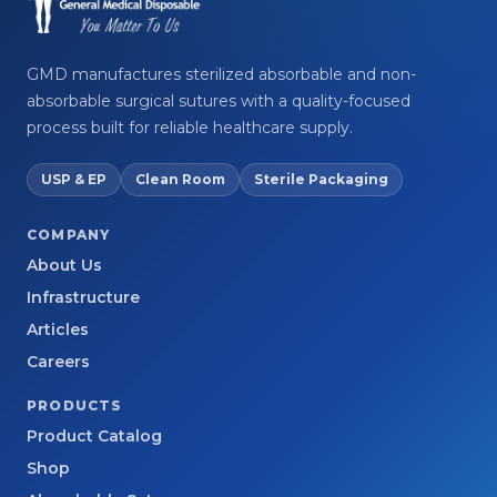
GMD manufactures sterilized absorbable and non-
absorbable surgical sutures with a quality-focused
process built for reliable healthcare supply.
USP & EP
Clean Room
Sterile Packaging
COMPANY
About Us
Infrastructure
Articles
Careers
PRODUCTS
Product Catalog
Shop