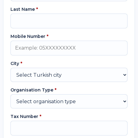
Last Name
*
Mobile Number
*
City
*
Organisation Type
*
Tax Number
*