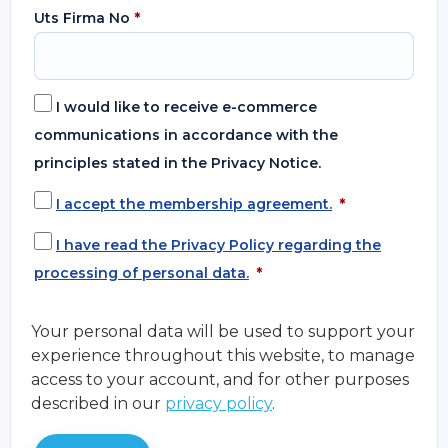
Uts Firma No
*
I would like to receive e-commerce
communications in accordance with the
principles stated in the Privacy Notice.
I accept the membership agreement.
*
I have read the Privacy Policy regarding the
processing of personal data.
*
Your personal data will be used to support your
experience throughout this website, to manage
access to your account, and for other purposes
described in our
privacy policy
.