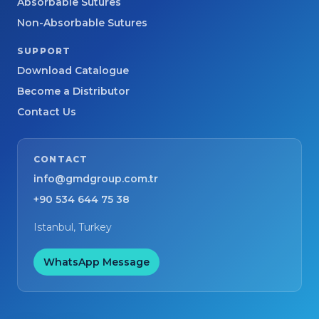
Absorbable Sutures
Non-Absorbable Sutures
SUPPORT
Download Catalogue
Become a Distributor
Contact Us
CONTACT
info@gmdgroup.com.tr
+90 534 644 75 38
Istanbul, Turkey
WhatsApp Message