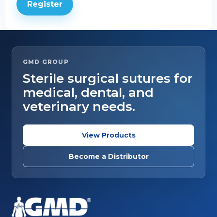
Register
GMD GROUP
Sterile surgical sutures for
medical, dental, and
veterinary needs.
View Products
Become a Distributor