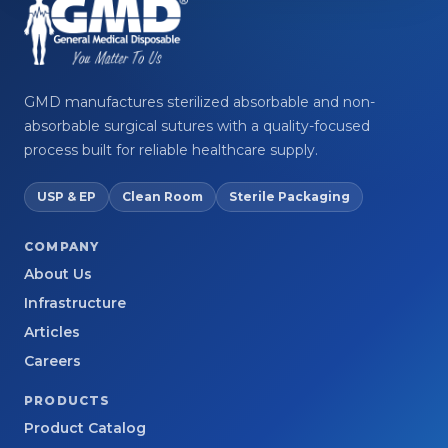
GMD manufactures sterilized absorbable and non-
absorbable surgical sutures with a quality-focused
process built for reliable healthcare supply.
USP & EP
Clean Room
Sterile Packaging
COMPANY
About Us
Infrastructure
Articles
Careers
PRODUCTS
Product Catalog