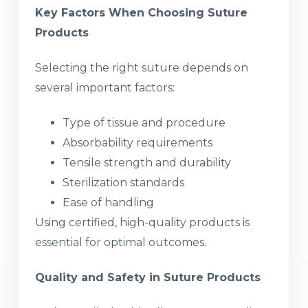
Key Factors When Choosing Suture
Products
Selecting the right suture depends on
several important factors:
Type of tissue and procedure
Absorbability requirements
Tensile strength and durability
Sterilization standards
Ease of handling
Using certified, high-quality products is
essential for optimal outcomes.
Quality and Safety in Suture Products