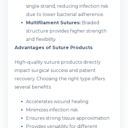
single strand, reducing infection risk
due to lower bacterial adherence.
Multifilament Sutures:
Braided
structure provides higher strength
and flexibility.
Advantages of Suture Products
High-quality suture products directly
impact surgical success and patient
recovery. Choosing the right type offers
several benefits:
Accelerates wound healing
Minimizes infection risk
Ensures strong tissue approximation
Provides versatility for different