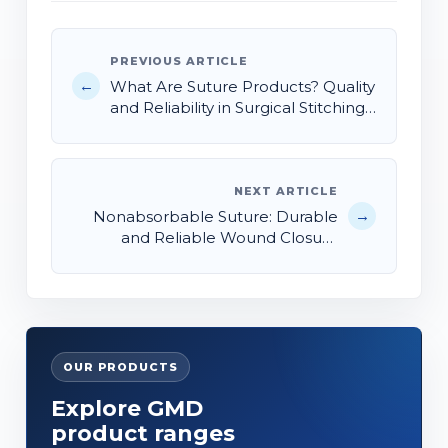
PREVIOUS ARTICLE
←
What Are Suture Products? Quality
and Reliability in Surgical Stitching
Solutions
NEXT ARTICLE
→
Nonabsorbable Suture: Durable
and Reliable Wound Closure
Solutions
OUR PRODUCTS
Explore GMD
product ranges