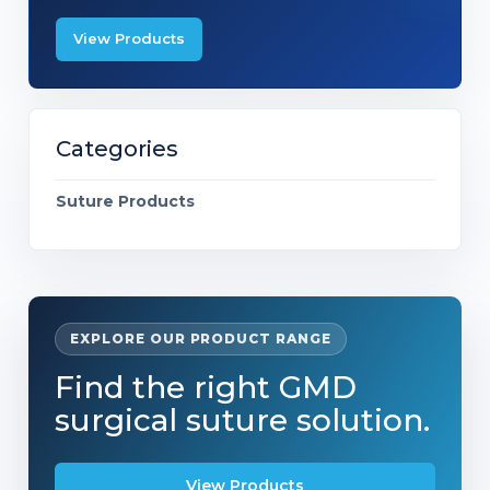
View Products
Categories
Suture Products
EXPLORE OUR PRODUCT RANGE
Find the right GMD
surgical suture solution.
View Products