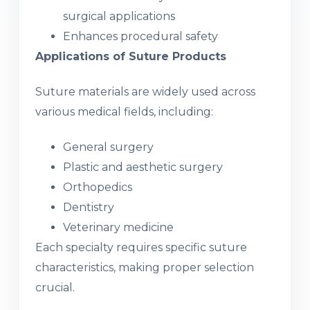
surgical applications
Enhances procedural safety
Applications of Suture Products
Suture materials are widely used across
various medical fields, including:
General surgery
Plastic and aesthetic surgery
Orthopedics
Dentistry
Veterinary medicine
Each specialty requires specific suture
characteristics, making proper selection
crucial.