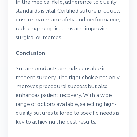
In the medical field, adherence to quality
standards is vital. Certified suture products
ensure maximum safety and performance,
reducing complications and improving
surgical outcomes.
Conclusion
Suture products are indispensable in
modern surgery. The right choice not only
improves procedural success but also
enhances patient recovery. With a wide
range of options available, selecting high-
quality sutures tailored to specific needs is
key to achieving the best results.