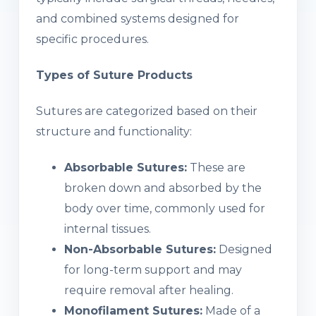
and combined systems designed for
specific procedures.
Types of Suture Products
Sutures are categorized based on their
structure and functionality:
Absorbable Sutures:
These are
broken down and absorbed by the
body over time, commonly used for
internal tissues.
Non-Absorbable Sutures:
Designed
for long-term support and may
require removal after healing.
Monofilament Sutures:
Made of a