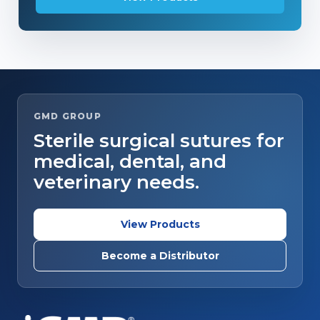
GMD GROUP
Sterile surgical sutures for
medical, dental, and
veterinary needs.
View Products
Become a Distributor