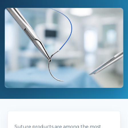
Suture products are among the most