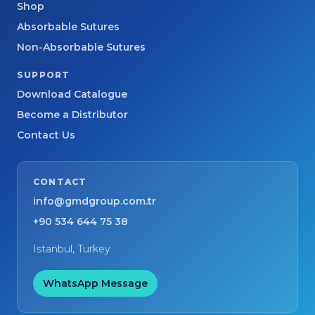
Shop
Absorbable Sutures
Non-Absorbable Sutures
SUPPORT
Download Catalogue
Become a Distributor
Contact Us
CONTACT
info@gmdgroup.com.tr
+90 534 644 75 38
Istanbul, Turkey
WhatsApp Message