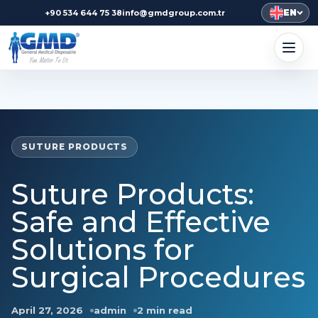
EN
+90 534 644 75 38
info@gmdgroup.com.tr
SUTURE PRODUCTS
Suture Products:
Safe and Effective
Solutions for
Surgical Procedures
April 27, 2026
admin
2 min read