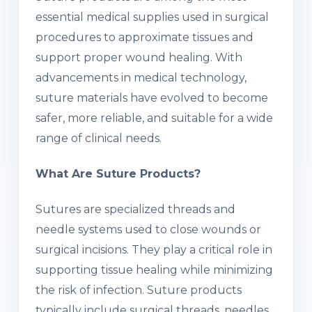
essential medical supplies used in surgical
procedures to approximate tissues and
support proper wound healing. With
advancements in medical technology,
suture materials have evolved to become
safer, more reliable, and suitable for a wide
range of clinical needs.
What Are Suture Products?
Sutures are specialized threads and
needle systems used to close wounds or
surgical incisions. They play a critical role in
supporting tissue healing while minimizing
the risk of infection. Suture products
typically include surgical threads, needles,