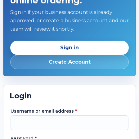
online ordering.
Sign in if your business account is already
approved, or create a business account and our
team will review it shortly.
Sign in
Create Account
Login
Username or email address
*
Password
*