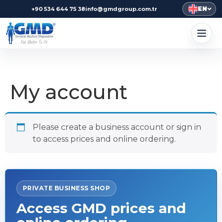
EN
+90 534 644 75 38
info@gmdgroup.com.tr
My account
Please create a business account or sign in
to access prices and online ordering.
PRIVATE BUSINESS SHOP
Access GMD prices and