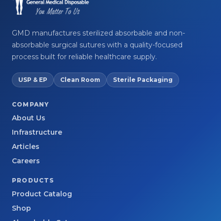
GMD manufactures sterilized absorbable and non-
absorbable surgical sutures with a quality-focused
process built for reliable healthcare supply.
USP & EP
Clean Room
Sterile Packaging
COMPANY
About Us
Infrastructure
Articles
Careers
PRODUCTS
Product Catalog
Shop