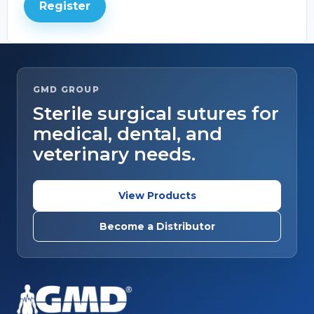
Register
GMD GROUP
Sterile surgical sutures for
medical, dental, and
veterinary needs.
View Products
Become a Distributor