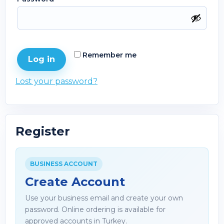
Remember me
Log in
Lost your password?
Register
BUSINESS ACCOUNT
Create Account
Use your business email and create your own
password. Online ordering is available for
approved accounts in Turkey.