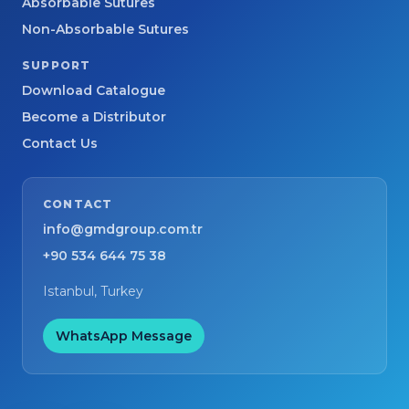
Absorbable Sutures
Non-Absorbable Sutures
SUPPORT
Download Catalogue
Become a Distributor
Contact Us
CONTACT
info@gmdgroup.com.tr
+90 534 644 75 38
Istanbul, Turkey
WhatsApp Message