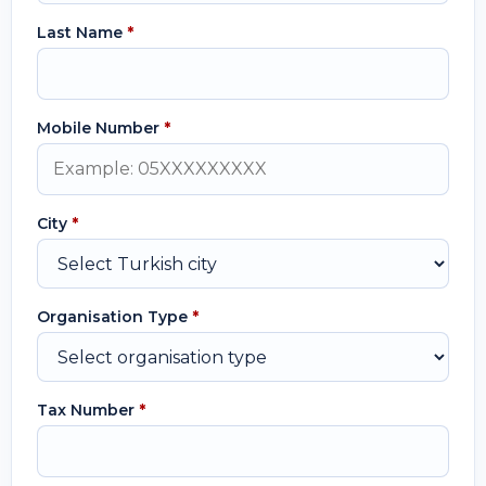
Last Name
*
Mobile Number
*
City
*
Organisation Type
*
Tax Number
*