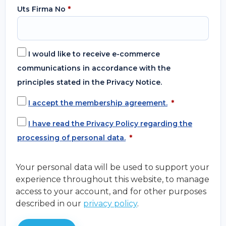
Uts Firma No
*
I would like to receive e-commerce
communications in accordance with the
principles stated in the Privacy Notice.
I accept the membership agreement.
*
I have read the Privacy Policy regarding the
processing of personal data.
*
Your personal data will be used to support your
experience throughout this website, to manage
access to your account, and for other purposes
described in our
privacy policy
.