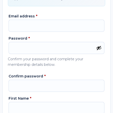
Email address
*
Password
*
Confirm your password and complete your
membership details below.
Confirm password
*
First Name
*