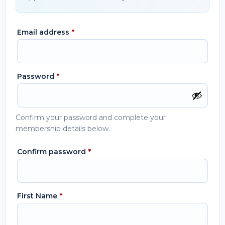
Email address
*
Password
*
Confirm your password and complete your
membership details below.
Confirm password
*
First Name
*