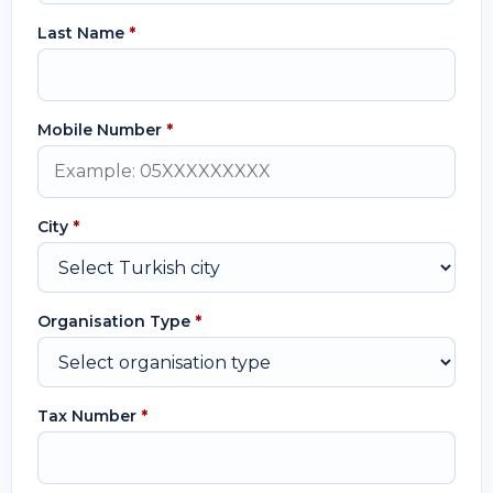
Last Name
*
Mobile Number
*
City
*
Organisation Type
*
Tax Number
*