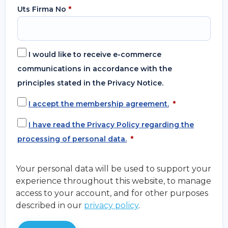
Uts Firma No
*
I would like to receive e-commerce
communications in accordance with the
principles stated in the Privacy Notice.
I accept the membership agreement.
*
I have read the Privacy Policy regarding the
processing of personal data.
*
Your personal data will be used to support your
experience throughout this website, to manage
access to your account, and for other purposes
described in our
privacy policy
.