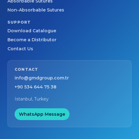
Absorbable Sutures
Non-Absorbable Sutures
SUPPORT
Download Catalogue
Become a Distributor
Contact Us
CONTACT
info@gmdgroup.com.tr
+90 534 644 75 38
Istanbul, Turkey
WhatsApp Message