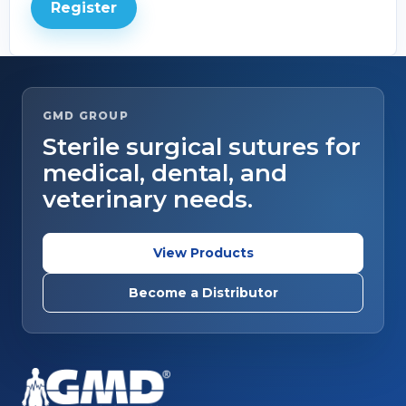
Register
GMD GROUP
Sterile surgical sutures for
medical, dental, and
veterinary needs.
View Products
Become a Distributor