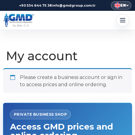
EN
+90 534 644 75 38
info@gmdgroup.com.tr
My account
Please create a business account or sign in
to access prices and online ordering.
PRIVATE BUSINESS SHOP
Access GMD prices and