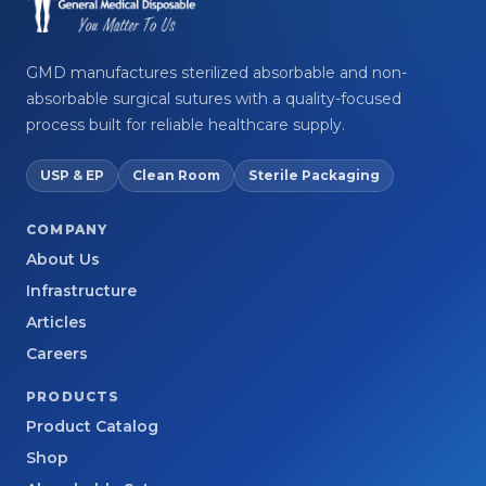
GMD manufactures sterilized absorbable and non-
absorbable surgical sutures with a quality-focused
process built for reliable healthcare supply.
USP & EP
Clean Room
Sterile Packaging
COMPANY
About Us
Infrastructure
Articles
Careers
PRODUCTS
Product Catalog
Shop