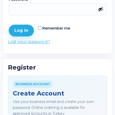
Remember me
Log in
Lost your password?
Register
BUSINESS ACCOUNT
Create Account
Use your business email and create your own
password. Online ordering is available for
approved accounts in Turkey.