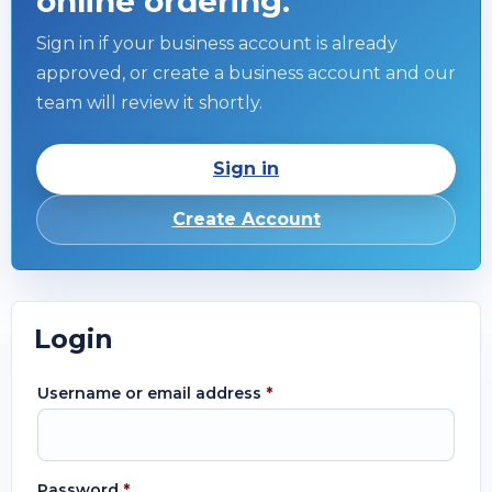
online ordering.
Sign in if your business account is already
approved, or create a business account and our
team will review it shortly.
Sign in
Create Account
Login
Username or email address
*
Password
*